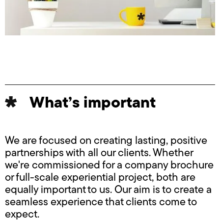
What’s important
We are focused on creating lasting, positive
partnerships with all our clients. Whether
we're commissioned for a company brochure
or full-scale experiential project, both are
equally important to us. Our aim is to create a
seamless experience that clients come to
expect.