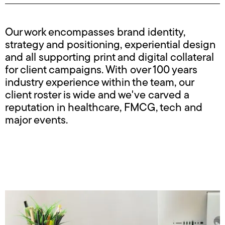
Our work encompasses brand identity,
strategy and positioning, experiential design
and all supporting print and digital collateral
for client campaigns. With over 100 years
industry experience within the team, our
client roster is wide and we've carved a
reputation in healthcare, FMCG, tech and
major events.