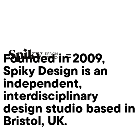
Founded in 2009,
Spiky Design is an
independent,
interdisciplinary
design studio based in
Bristol, UK.