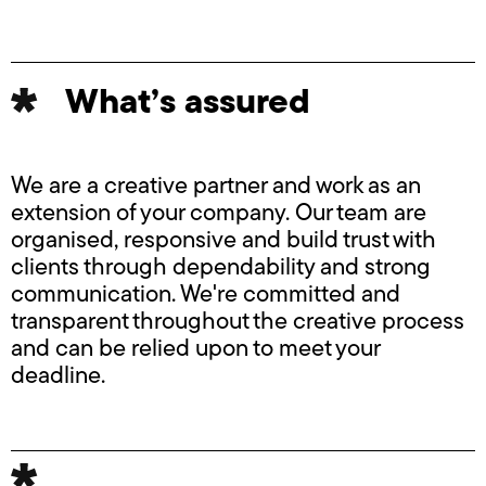
What’s assured
We are a creative partner and work as an
extension of your company. Our team are
organised, responsive and build trust with
clients through dependability and strong
communication. We're committed and
transparent throughout the creative process
and can be relied upon to meet your
deadline.