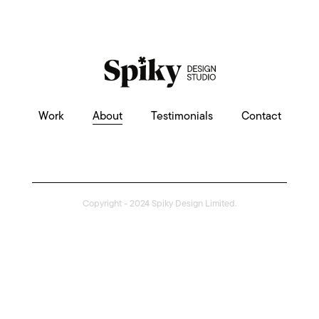
Work
About
Testimonials
Contact
Copyright - 2024 Spiky Design Limited.