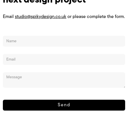
next design project
Email
studio@spikydesign.co.uk
or please complete the form.