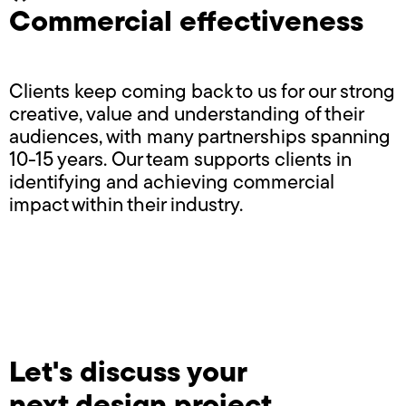
Commercial effectiveness
Clients keep coming back to us for our strong
creative, value and understanding of their
audiences, with many partnerships spanning
10-15 years. Our team supports clients in
identifying and achieving commercial
impact within their industry.
Let's discuss your